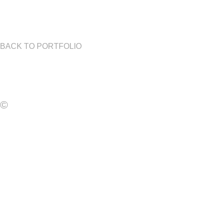
BACK TO PORTFOLIO
©