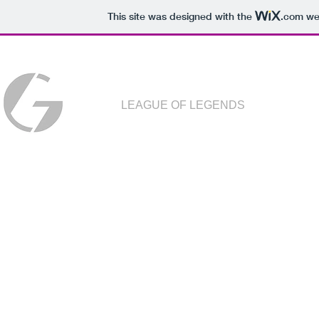
This site was designed with the
.com
web
LEAGUE OF LEGENDS